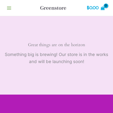
Skip
$
0.00
to
content
Great things are on the horizon
Something big is brewing! Our store is in the works
and will be launching soon!