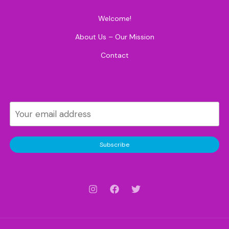
Welcome!
About Us – Our Mission
Contact
Subscribe