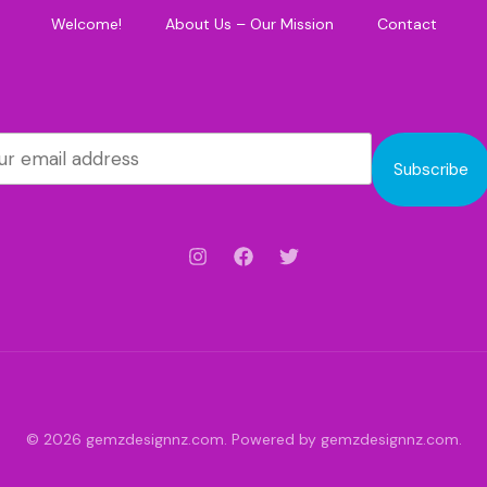
Welcome!
About Us – Our Mission
Contact
Subscribe
© 2026 gemzdesignnz.com. Powered by gemzdesignnz.com.