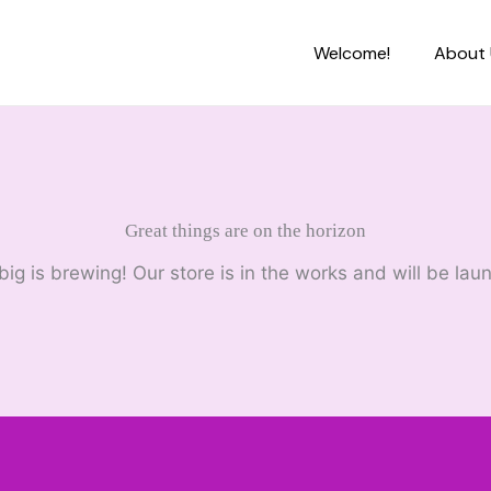
Welcome!
About 
Great things are on the horizon
ig is brewing! Our store is in the works and will be lau