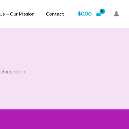
$
0.00
Us – Our Mission
Contact
nching soon!